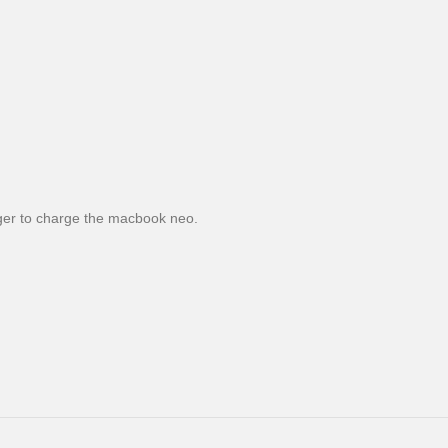
er to charge the macbook neo.