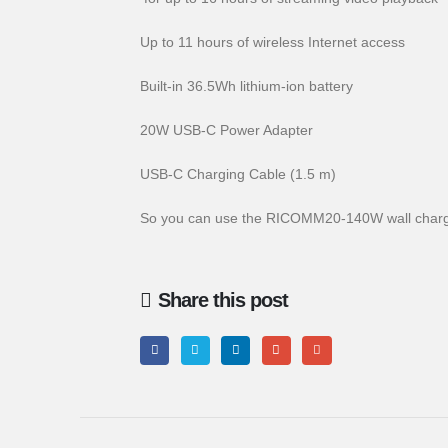
Up to 11 hours of wireless Internet access
Built-in 36.5Wh lithium-ion battery
20W USB-C Power Adapter
USB-C Charging Cable (1.5 m)
So you can use the RICOMM20-140W wall charg
Share this post