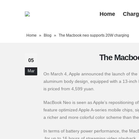
Home
Charg
Home
»
Blog
»
The Macbook neo supports 20W charging
The Macboo
05
Mar
On March 4, Apple announced the launch of the M
aluminum body design, equipped with a 13-inch Li
is priced from 4,599 yuan.
MacBook Neo is seen as Apple’s repositioning of 
feature optimized Apple A-series mobile chips, si
a richer and more colorful color scheme than the 
In terms of battery power performance, the Mac
for up to 16 hours of streaming video playback