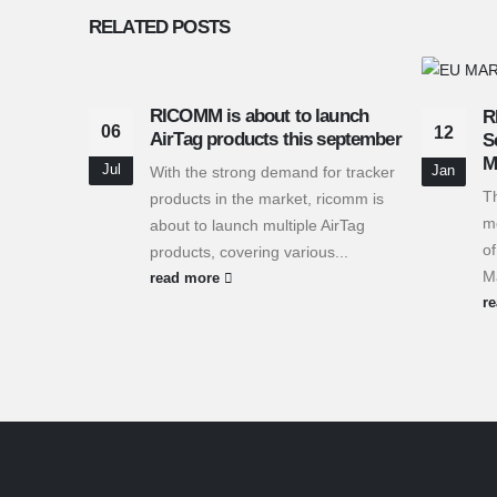
RELATED
POSTS
RICOMM is about to launch
R
06
12
AirTag products this september
S
M
Jul
With the strong demand for tracker
Jan
T
products in the market, ricomm is
me
about to launch multiple AirTag
of
products, covering various...
Ma
read more
r