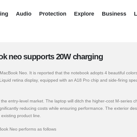
ing
Audio
Protection
Explore
Business
L
k neo supports 20W charging
acBook Neo. It is reported that the notebook adopts 4 beautiful colors
quid retina display, equipped with an A18 Pro chip and side-firing spe
the entry-level market. The laptop will ditch the higher-cost M-series c
gnificantly reducing costs while ensuring performance. The exterior des
existing product line.
Book Neo performs as follows