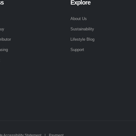
ss
Explore
About Us
Buy
Sustainability
ributor
Lifestyle Blog
sing
Support
t
e Accessibility Statement
Payment