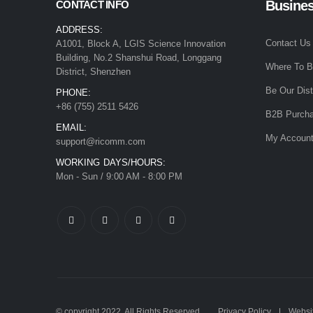
Busine
CONTACT INFO
ADDRESS:
Contact Us
A1001, Block A, LGIS Science Innovation
Building, No.2 Shanshui Road, Longgang
Where To 
District, Shenzhen
Be Our Dist
PHONE:
+86 (755) 2511 5426
B2B Purcha
EMAIL:
My Accoun
support@ricomm.com
WORKING DAYS/HOURS:
Mon - Sun / 9:00 AM - 8:00 PM
© copyright 2022. All Rights Reserved.
Privacy Policy
Websit