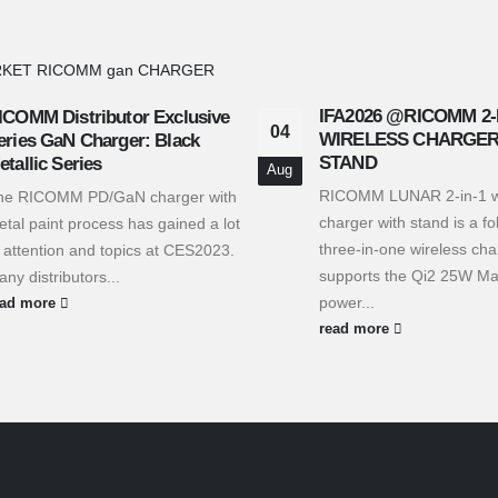
IFA2026 @RICOMM 2-
ICOMM Distributor Exclusive
04
WIRELESS CHARGER
eries GaN Charger: Black
STAND
etallic Series
Aug
RICOMM LUNAR 2-in-1 w
he RICOMM PD/GaN charger with
charger with stand is a fo
tal paint process has gained a lot
three-in-one wireless cha
 attention and topics at CES2023.
supports the Qi2 25W Ma
ny distributors...
power...
ead more
read more