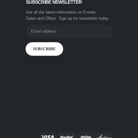
SUBSCRIBE NEWSLETTER
Get all the latest information on Events,
Sales and Offers. Sign up for newsletter today.