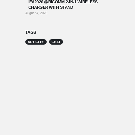
IFA2026 @RICOMM 2-IN-1 WIRELESS
CHARGER WITH STAND
August 4, 2026
TAGS
ARTICLES
CHAT