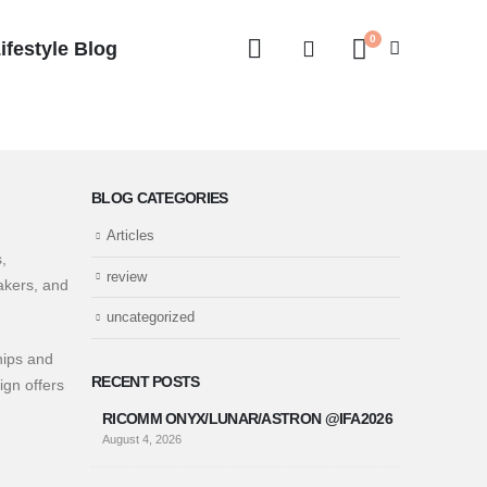
0
ifestyle Blog
BLOG CATEGORIES
Articles
,
review
akers, and
uncategorized
hips and
RECENT POSTS
ign offers
RICOMM ONYX/LUNAR/ASTRON @IFA2026
August 4, 2026