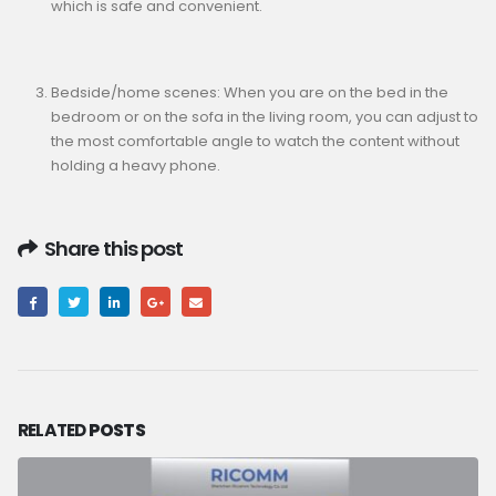
which is safe and convenient.
Bedside/home scenes: When you are on the bed in the
bedroom or on the sofa in the living room, you can adjust to
the most comfortable angle to watch the content without
holding a heavy phone.
Share this post
RELATED
POSTS