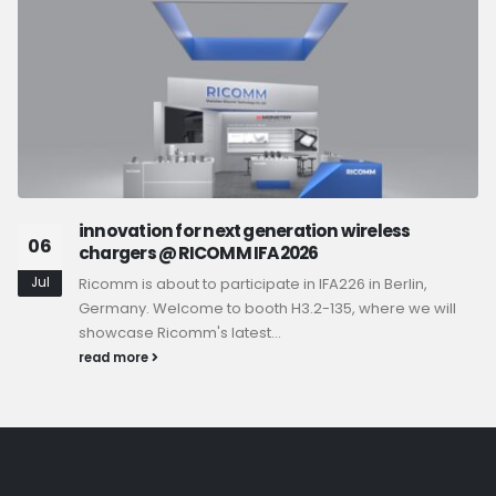
innovation for next generation wireless
06
chargers @ RICOMM IFA2026
Jul
Ricomm is about to participate in IFA226 in Berlin,
Germany. Welcome to booth H3.2-135, where we will
showcase Ricomm's latest...
read more