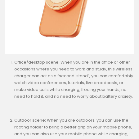
Office/desktop scene: When you are in the office or other
occasions where you need to work and study, this wireless
charger can act as a “second stand”, you can comfortably
watch video conferences, tutorials, live broadcasts, or
make video calls while charging, freeing your hands, no
need to hold it, and no need to worry about battery anxiety.
Outdoor scene: When you are outdoors, you can use the
roating holder to bring a better grip on your mobile phone,
and you can also use your mobile phone while charging,