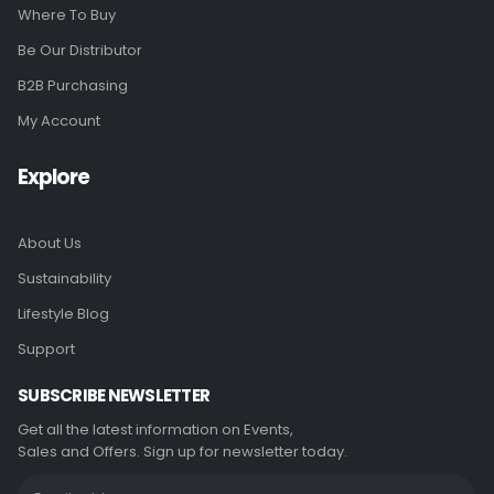
Where To Buy
Be Our Distributor
B2B Purchasing
My Account
Explore
About Us
Sustainability
Lifestyle Blog
Support
SUBSCRIBE NEWSLETTER
Get all the latest information on Events,
Sales and Offers. Sign up for newsletter today.