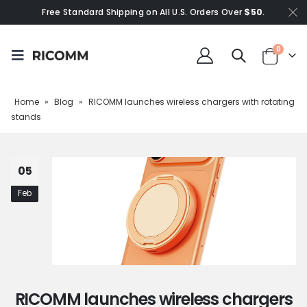
Free Standard Shipping on All U.S. Orders Over
$50
.
0
Home
»
Blog
»
RICOMM launches wireless chargers with rotating
stands
05
Feb
RICOMM launches wireless chargers