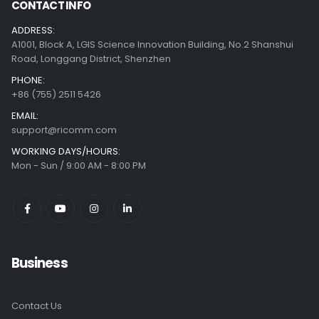
CONTACT INFO
ADDRESS:
A1001, Block A, LGIS Science Innovation Building, No.2 Shanshui
Road, Longgang District, Shenzhen
PHONE:
+86 (755) 2511 5426
EMAIL:
support@ricomm.com
WORKING DAYS/HOURS:
Mon - Sun / 9:00 AM - 8:00 PM
Business
Contact Us