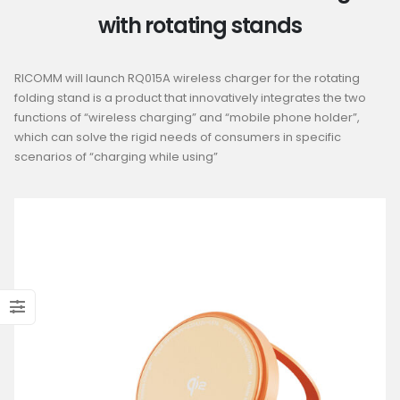
with rotating stands
RICOMM will launch RQ015A wireless charger for the rotating
folding stand is a product that innovatively integrates the two
functions of “wireless charging” and “mobile phone holder”,
which can solve the rigid needs of consumers in specific
scenarios of “charging while using”