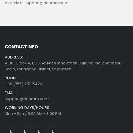
directly at support@ricomm.com.
CONTACT INFO
ADDRESS:
A1001, Block A, LGIS Science Innovation Building, No.2 Shanshui
Road, Longgang District, Shenzhen
PHONE:
+86 (755) 2511 5426
EMAIL:
support@ricomm.com
WORKING DAYS/HOURS:
Mon - Sun / 9:00 AM - 8:00 PM