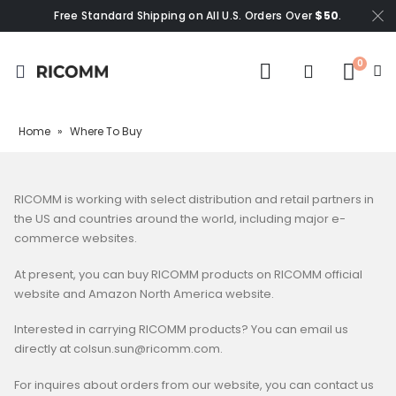
Free Standard Shipping on All U.S. Orders Over
$50
.
0
Home
»
Where To Buy
RICOMM is working with select distribution and retail partners in
the US and countries around the world, including major e-
commerce websites.
At present, you can buy RICOMM products on RICOMM official
website and Amazon North America website.
Interested in carrying RICOMM products? You can email us
directly at colsun.sun@ricomm.com.
For inquires about orders from our website, you can contact us