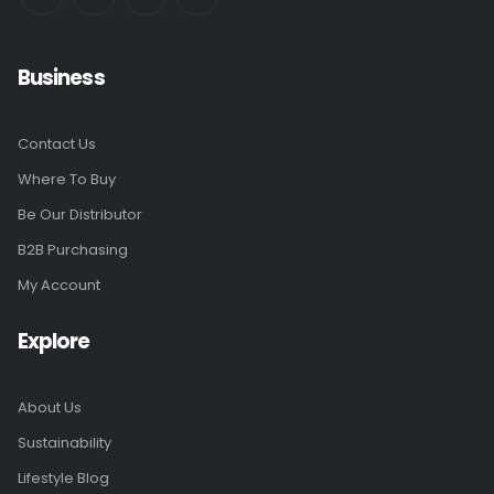
Business
Contact Us
Where To Buy
Be Our Distributor
B2B Purchasing
My Account
Explore
About Us
Sustainability
Lifestyle Blog