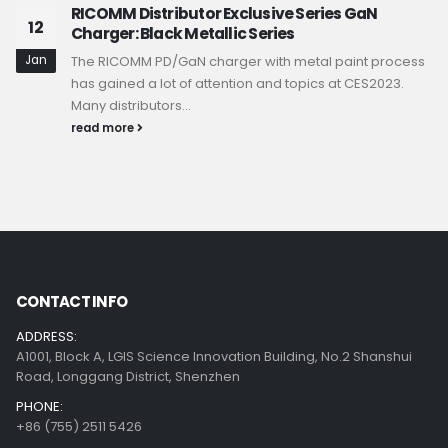
RICOMM Distributor Exclusive Series GaN
12
Charger: Black Metallic Series
Jan
The RICOMM PD/GaN charger with metal paint process
has gained a lot of attention and topics at CES2023.
Many distributors...
read more
CONTACT INFO
ADDRESS:
A1001, Block A, LGIS Science Innovation Building, No.2 Shanshui
Road, Longgang District, Shenzhen
PHONE:
+86 (755) 2511 5426