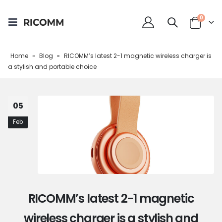
0
Home
»
Blog
»
RICOMM’s latest 2-1 magnetic wireless charger is
a stylish and portable choice
05
Feb
RICOMM’s latest 2-1 magnetic
wireless charger is a stylish and