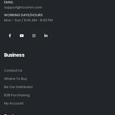
EMAIL:
support@ricomm.com
WORKING DAYS/HOURS:
Mon - Sun / 9:00 AM - 8:00 PM
Business
Contact Us
Where To Buy
Be Our Distributor
B2B Purchasing
My Account