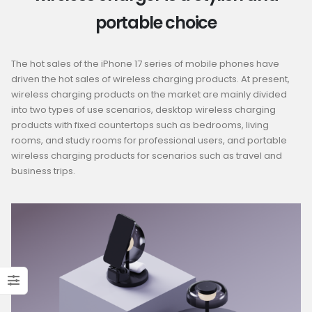
portable choice
The hot sales of the iPhone 17 series of mobile phones have
driven the hot sales of wireless charging products. At present,
wireless charging products on the market are mainly divided
into two types of use scenarios, desktop wireless charging
products with fixed countertops such as bedrooms, living
rooms, and study rooms for professional users, and portable
wireless charging products for scenarios such as travel and
business trips.