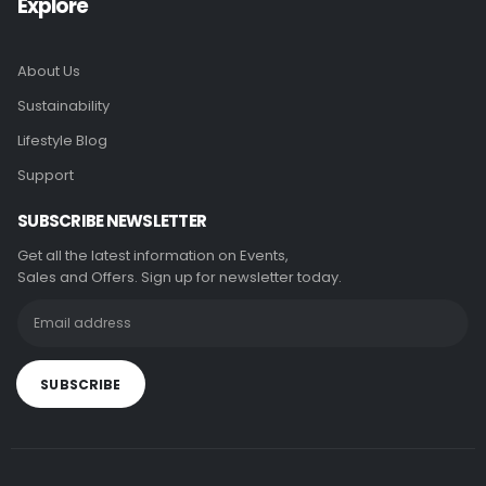
Explore
About Us
Sustainability
Lifestyle Blog
Support
SUBSCRIBE NEWSLETTER
Get all the latest information on Events,
Sales and Offers. Sign up for newsletter today.