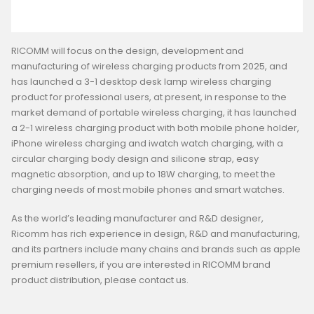
RICOMM will focus on the design, development and
manufacturing of wireless charging products from 2025, and
has launched a 3-1 desktop desk lamp wireless charging
product for professional users, at present, in response to the
market demand of portable wireless charging, it has launched
a 2-1 wireless charging product with both mobile phone holder,
iPhone wireless charging and iwatch watch charging, with a
circular charging body design and silicone strap, easy
magnetic absorption, and up to 18W charging, to meet the
charging needs of most mobile phones and smart watches.
As the world’s leading manufacturer and R&D designer,
Ricomm has rich experience in design, R&D and manufacturing,
and its partners include many chains and brands such as apple
premium resellers, if you are interested in RICOMM brand
product distribution, please contact us.