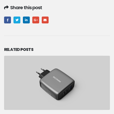
Share this post
RELATED
POSTS