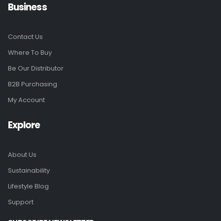
Business
Contact Us
Where To Buy
Be Our Distributor
B2B Purchasing
My Account
Explore
About Us
Sustainability
Lifestyle Blog
Support