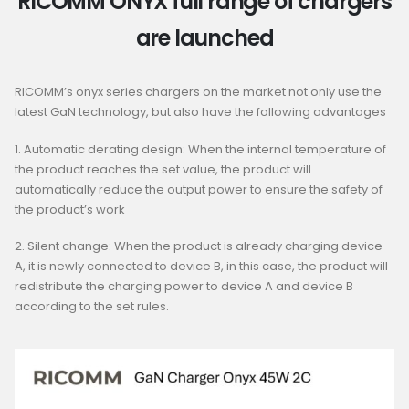
RICOMM ONYX full range of chargers
are launched
R
ICOMM’
s
o
nyx
s
eries
c
hargers
o
n
t
he
m
arket
n
ot
o
nly
u
se
t
he
l
atest
G
aN
t
echnology,
b
ut
a
lso
h
ave
t
he
f
ollowing
a
dvantages
1
.
A
utomatic
d
erating
d
esign:
W
hen
t
he
i
nternal
t
emperature
o
f
t
he
p
roduct
r
eaches
the s
et
v
alue,
t
he
p
roduct
w
ill
a
utomatically
r
educe
t
he
o
utput
p
ower
t
o
e
nsure
the s
afety
o
f
t
he
p
roduct’
s
w
ork
2
.
Silent
change
:
When
the
product
is
already
charging
device
A
,
it
is
newly
connected
to
device
B
,
in
this
case
,
the
product
will
redistribute
the
charging
power
to
device
A
and
device
B
according
to
the
set
rules
.