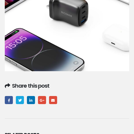
Share this post