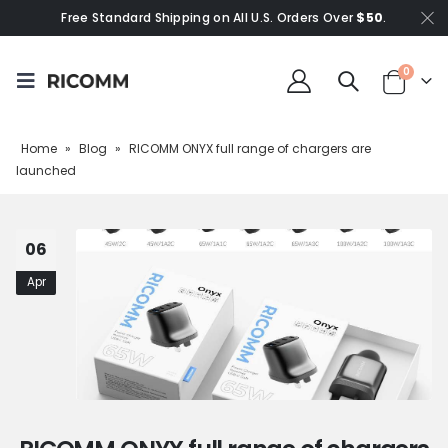
Free Standard Shipping on All U.S. Orders Over
$50
.
0
Home
»
Blog
»
RICOMM ONYX full range of chargers are
launched
06
Apr