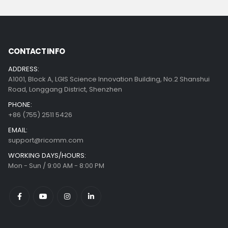
CONTACT INFO
ADDRESS:
A1001, Block A, LGIS Science Innovation Building, No.2 Shanshui
Road, Longgang District, Shenzhen
PHONE:
+86 (755) 2511 5426
EMAIL:
support@ricomm.com
WORKING DAYS/HOURS:
Mon - Sun / 9:00 AM - 8:00 PM