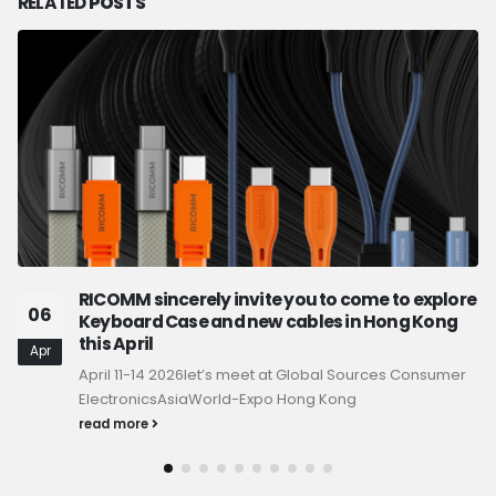
RELATED
POSTS
RICOMM sincerely invite you to come to explore
06
Keyboard Case and new cables in Hong Kong
this April
Apr
April 11-14 2026let’s meet at Global Sources Consumer
ElectronicsAsiaWorld-Expo Hong Kong
read more