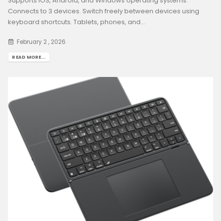
Supports iOS, Android, and Windows operating systems.
Connects to 3 devices. Switch freely between devices using
keyboard shortcuts. Tablets, phones, and...
February 2 , 2026
READ MORE...