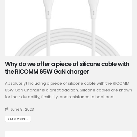
Why do we offer a piece of silicone cable with
the RICOMM 65W GaN charger
Absolutely! Including a piece of silicone cable with the RICOMM
65W GaN Charger is a great addition. Silicone cables are known
for their durability, flexibility, and resistance to heat and...
June 9 , 2023
READ MORE...