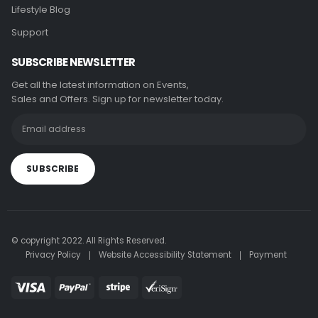
Lifestyle Blog
Support
SUBSCRIBE NEWSLETTER
Get all the latest information on Events,
Sales and Offers. Sign up for newsletter today.
© copyright 2022. All Rights Reserved.
Privacy Policy
Website Accessibility Statement
Payment