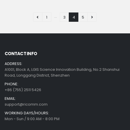
…
1
3
4
5
CONTACT INFO
ADDRESS:
A1001, Block A, LGIS Science Innovation Building, No.2 Shanshui
Road, Longgang District, Shenzhen
PHONE:
+86 (755) 2511 5426
EMAIL:
support@ricomm.com
WORKING DAYS/HOURS:
Mon - Sun / 9:00 AM - 8:00 PM