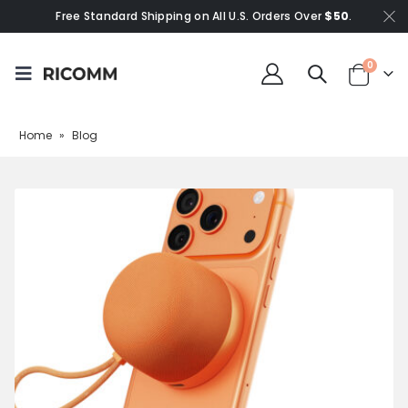
Free Standard Shipping on All U.S. Orders Over
$50
.
0
Home
»
Blog