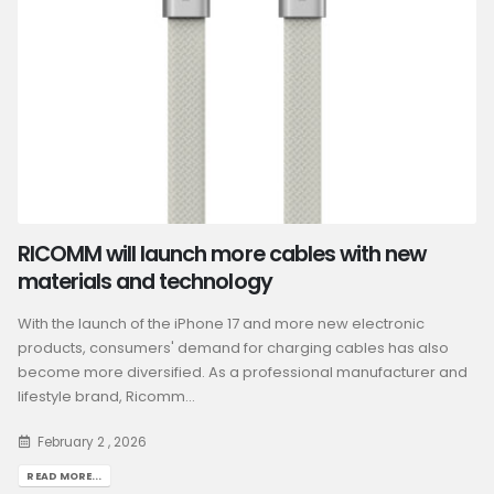
RICOMM will launch more cables with new
materials and technology
With the launch of the iPhone 17 and more new electronic
products, consumers' demand for charging cables has also
become more diversified. As a professional manufacturer and
lifestyle brand, Ricomm...
February 2 , 2026
READ MORE...