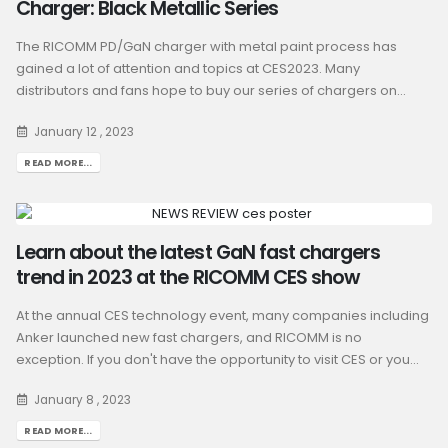
Charger: Black Metallic Series
The RICOMM PD/GaN charger with metal paint process has
gained a lot of attention and topics at CES2023. Many
distributors and fans hope to buy our series of chargers on...
January 12 , 2023
READ MORE...
Learn about the latest GaN fast chargers
trend in 2023 at the RICOMM CES show
At the annual CES technology event, many companies including
Anker launched new fast chargers, and RICOMM is no
exception. If you don't have the opportunity to visit CES or you...
January 8 , 2023
READ MORE...