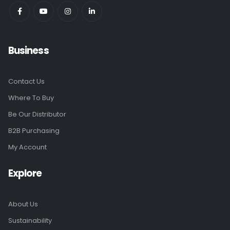
Business
Contact Us
Where To Buy
Be Our Distributor
B2B Purchasing
My Account
Explore
About Us
Sustainability