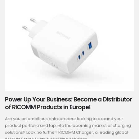
Power Up Your Business: Become a Distributor
of RICOMM Products in Europe!
Are you an ambitious entrepreneur looking to expand your
product portfolio and tap into the booming market of charging
solutions? Look no further! RICOMM Charger, a leading global