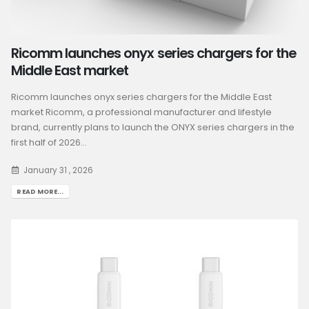
Ricomm launches onyx series chargers for the
Middle East market
Ricomm launches onyx series chargers for the Middle East
market Ricomm, a professional manufacturer and lifestyle
brand, currently plans to launch the ONYX series chargers in the
first half of 2026...
January 31 , 2026
READ MORE...