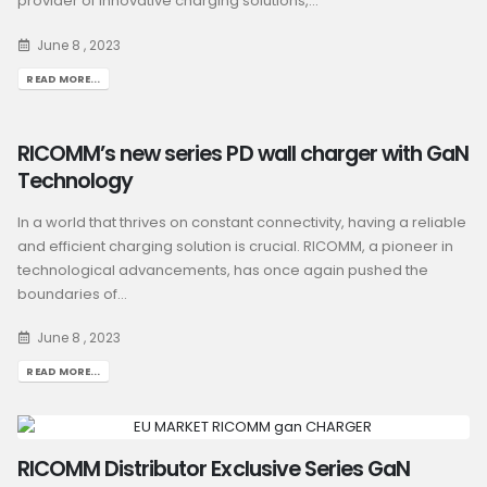
provider of innovative charging solutions,...
June 8 , 2023
READ MORE...
RICOMM’s new series PD wall charger with GaN
Technology
In a world that thrives on constant connectivity, having a reliable
and efficient charging solution is crucial. RICOMM, a pioneer in
technological advancements, has once again pushed the
boundaries of...
June 8 , 2023
READ MORE...
RICOMM Distributor Exclusive Series GaN