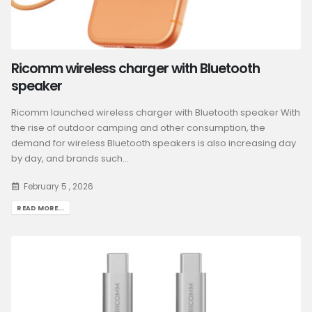
Ricomm wireless charger with Bluetooth
speaker
Ricomm launched wireless charger with Bluetooth speaker With
the rise of outdoor camping and other consumption, the
demand for wireless Bluetooth speakers is also increasing day
by day, and brands such...
February 5 , 2026
READ MORE...