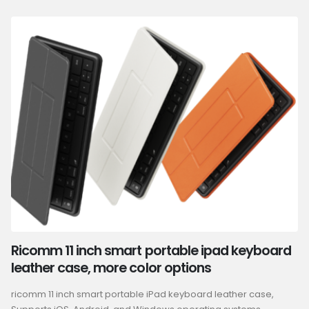
Ricomm 11 inch smart portable ipad keyboard
leather case, more color options
ricomm 11 inch smart portable iPad keyboard leather case,