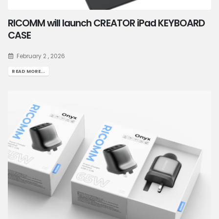
RICOMM will launch CREATOR iPad KEYBOARD
CASE
February 2 , 2026
READ MORE...