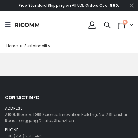
Free Standard Shipping on All U.S. Orders Over
$50
.
0
Home
»
Sustainability
CONTACT INFO
ADDRESS:
A1001, Block A, LGIS Science Innovation Building, No.2 Shanshui
Road, Longgang District, Shenzhen
PHONE:
+86 (755) 2511 5426