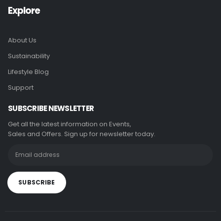
Explore
About Us
Sustainability
Lifestyle Blog
Support
SUBSCRIBE NEWSLETTER
Get all the latest information on Events,
Sales and Offers. Sign up for newsletter today.