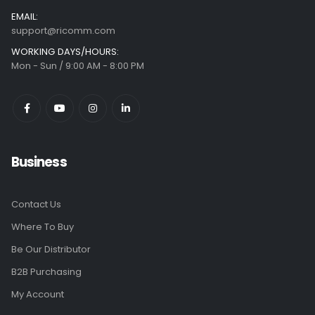
EMAIL:
support@ricomm.com
WORKING DAYS/HOURS:
Mon - Sun / 9:00 AM - 8:00 PM
Business
Contact Us
Where To Buy
Be Our Distributor
B2B Purchasing
My Account