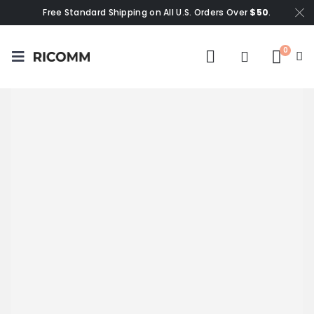
Free Standard Shipping on All U.S. Orders Over
$50
.
0