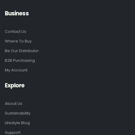
Business
Contact Us
Where To Buy
Be Our Distributor
B2B Purchasing
My Account
Explore
About Us
Sustainability
Lifestyle Blog
Support