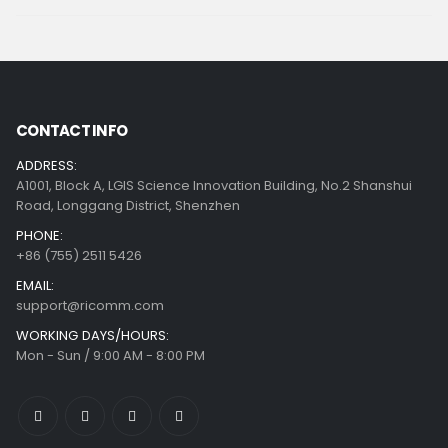
CONTACT INFO
ADDRESS:
A1001, Block A, LGIS Science Innovation Building, No.2 Shanshui
Road, Longgang District, Shenzhen
PHONE:
+86 (755) 2511 5426
EMAIL:
support@ricomm.com
WORKING DAYS/HOURS:
Mon - Sun / 9:00 AM - 8:00 PM