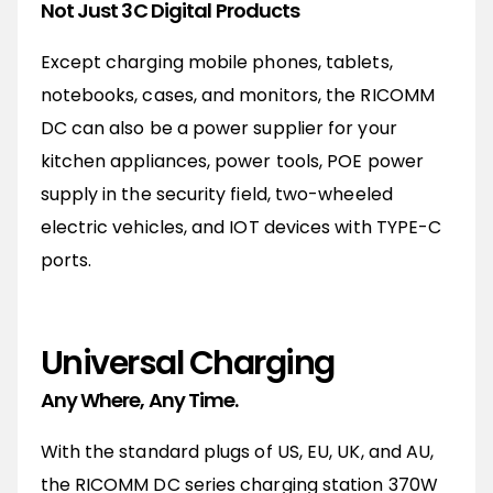
Not Just 3C Digital Products
Except charging mobile phones, tablets,
notebooks, cases, and monitors, the RICOMM
DC can also be a power supplier for your
kitchen appliances, power tools, POE power
supply in the security field, two-wheeled
electric vehicles, and IOT devices with TYPE-C
ports.
Universal Charging
Any Where, Any Time.
With the standard plugs of US, EU, UK, and AU,
the RICOMM DC series charging station 370W