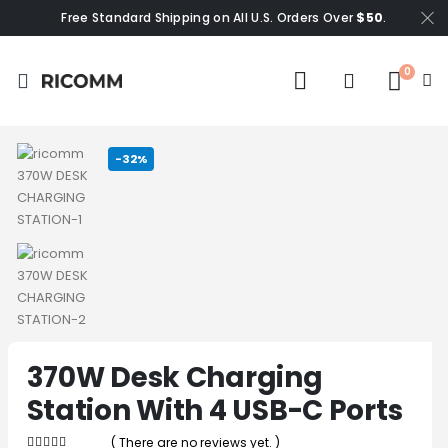
Free Standard Shipping on All U.S. Orders Over
$50
.
0
-32%
370W Desk Charging
Station With 4 USB-C Ports
( There are no reviews yet. )