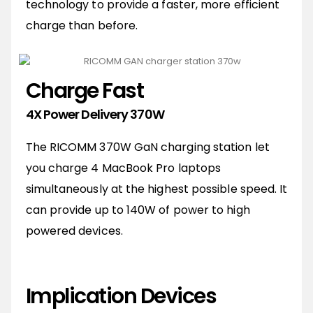
technology to provide a faster, more efficient
charge than before.
Charge Fast
4X Power Delivery 370W
The RICOMM 370W GaN charging station let
you charge 4 MacBook Pro laptops
simultaneously at the highest possible speed. It
can provide up to 140W of power to high
powered devices.
Implication Devices