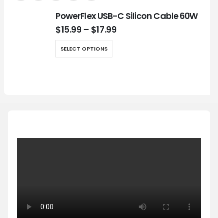
PowerFlex USB-C Silicon Cable 60W
$
15.99
–
$
17.99
SELECT OPTIONS