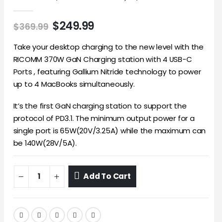
0
out of 5
$
249.99
$
369.99
Take your desktop charging to the new level with the
RICOMM 370W GaN Charging station with 4 USB-C
Ports , featuring Gallium Nitride technology to power
up to 4 MacBooks simultaneously.
It’s the first GaN charging station to support the
protocol of PD3.1. The minimum output power for a
single port is 65W(20V/3.25A) while the maximum can
be 140W(28V/5A).
Add To Cart