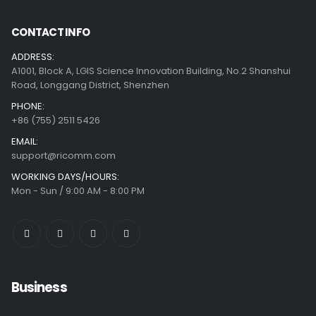
CONTACT INFO
ADDRESS:
A1001, Block A, LGIS Science Innovation Building, No.2 Shanshui
Road, Longgang District, Shenzhen
PHONE:
+86 (755) 2511 5426
EMAIL:
support@ricomm.com
WORKING DAYS/HOURS:
Mon - Sun / 9:00 AM - 8:00 PM
Business