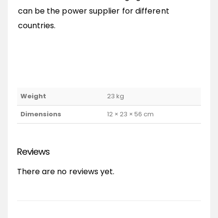
can be the power supplier for different
countries.
Weight
23 kg
Dimensions
12 × 23 × 56 cm
Reviews
There are no reviews yet.