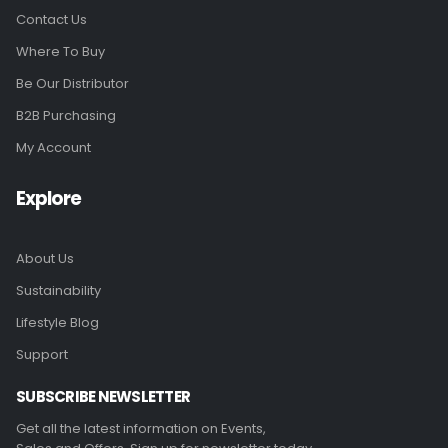
Contact Us
Where To Buy
Be Our Distributor
B2B Purchasing
My Account
Explore
About Us
Sustainability
Lifestyle Blog
Support
SUBSCRIBE NEWSLETTER
Get all the latest information on Events,