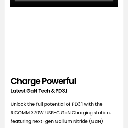
"The World's First 370W GaN Charging
Station"
-RICOMM
Charge Powerful
Latest GaN Tech & PD3.1
Unlock the full potential of PD3.1 with the
RICOMM 370W USB-C GaN Charging station,
featuring next-gen Gallium Nitride (GaN)