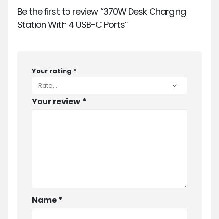
Be the first to review “370W Desk Charging
Station With 4 USB-C Ports”
Your rating
*
Your review
*
Name
*