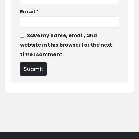
Email
*
Save my name, email, and
website in this browser for the next
time I comment.