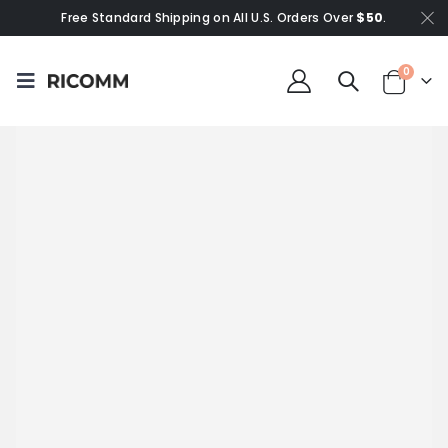
Free Standard Shipping on All U.S. Orders Over
$50
.
0