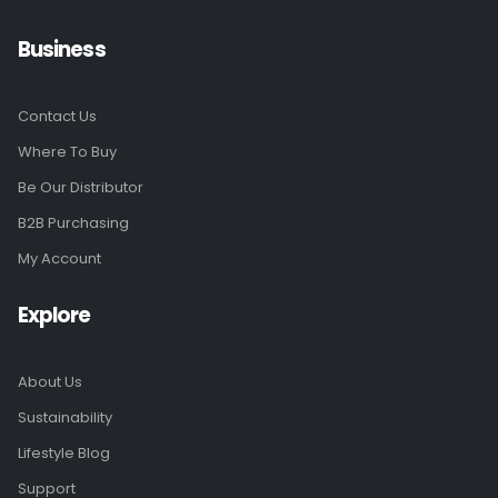
Business
Contact Us
Where To Buy
Be Our Distributor
B2B Purchasing
My Account
Explore
About Us
Sustainability
Lifestyle Blog
Support