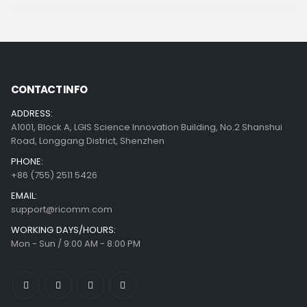
CONTACT INFO
ADDRESS:
A1001, Block A, LGIS Science Innovation Building, No.2 Shanshui
Road, Longgang District, Shenzhen
PHONE:
+86 (755) 2511 5426
EMAIL:
support@ricomm.com
WORKING DAYS/HOURS:
Mon - Sun / 9:00 AM - 8:00 PM