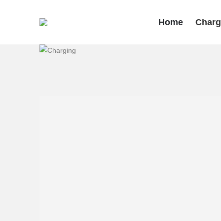
Home
Charg