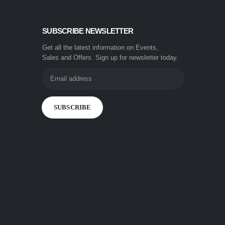
SUBSCRIBE NEWSLETTER
Get all the latest information on Events,
Sales and Offers. Sign up for newsletter today.