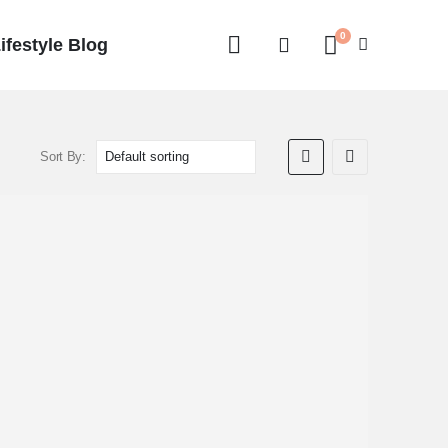
0
ifestyle Blog
Sort By: