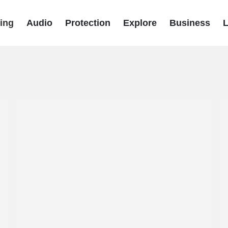
ing
Audio
Protection
Explore
Business
L