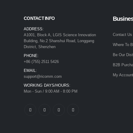
Busine
CONTACT INFO
ADDRESS:
Contact Us
A1001, Block A, LGIS Science Innovation
Building, No.2 Shanshui Road, Longgang
Where To 
District, Shenzhen
Be Our Dist
PHONE:
+86 (755) 2511 5426
B2B Purcha
EMAIL:
My Accoun
support@ricomm.com
WORKING DAYS/HOURS:
Mon - Sun / 9:00 AM - 8:00 PM