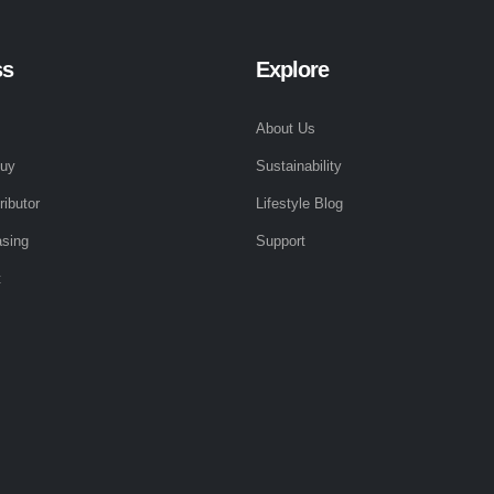
ss
Explore
About Us
Buy
Sustainability
ributor
Lifestyle Blog
sing
Support
t